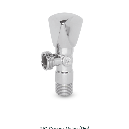
RIO Corner Valve (Rio)