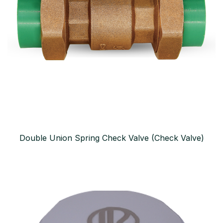
Double Union Spring Check Valve (Check Valve)