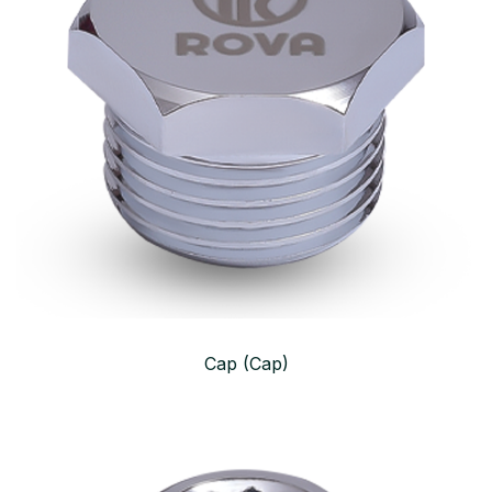
Cap (Cap)