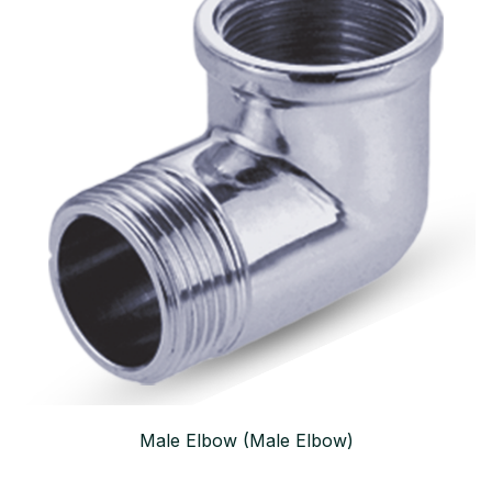
Male Elbow (Male Elbow)