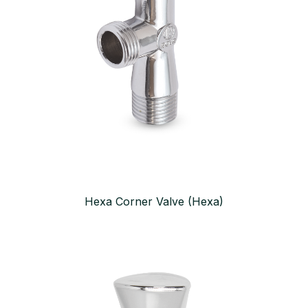
Hexa Corner Valve (Hexa)