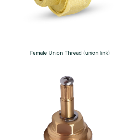
Female Union Thread (union link)