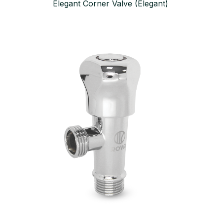
Elegant Corner Valve (Elegant)