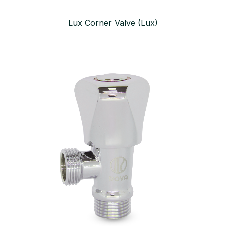
Lux Corner Valve (Lux)