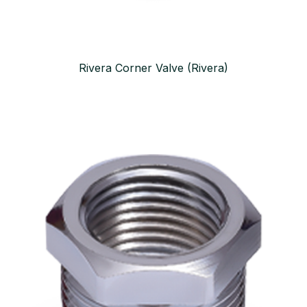
Rivera Corner Valve (Rivera)