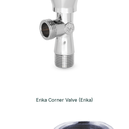
Erika Corner Valve (Erika)