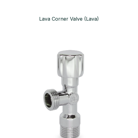
Lava Corner Valve (Lava)