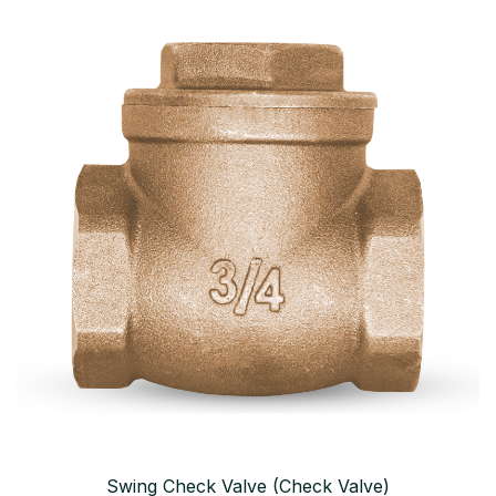
Swing Check Valve (Check Valve)