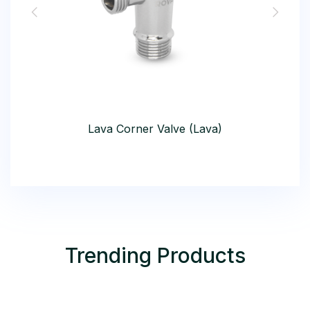
Lava Corner Valve (Lava)
Trending Products