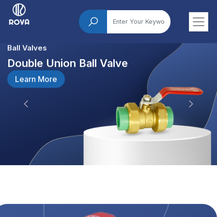
Ball Valves
Double Union Ball Valve
Learn More