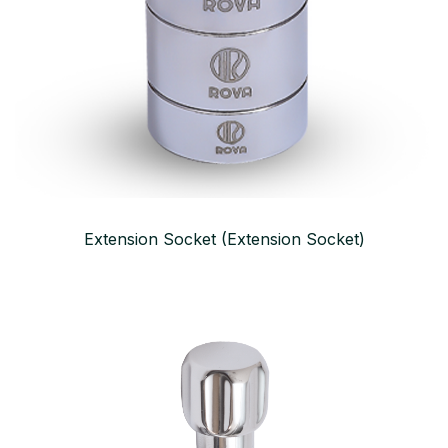
Extension Socket (Extension Socket)