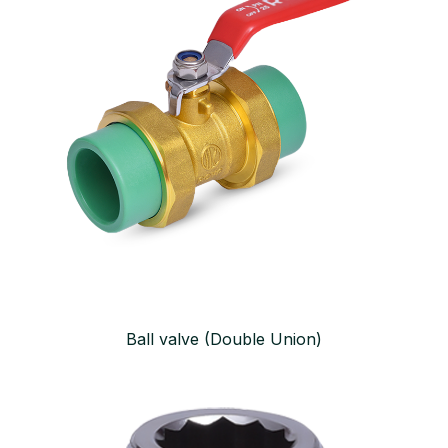
Ball valve (Double Union)