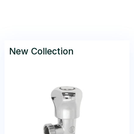
New Collection