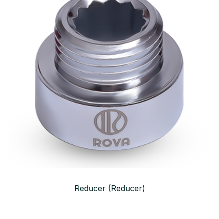
Reducer (Reducer)