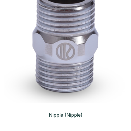
Nipple (Nipple)