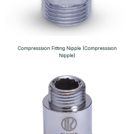
Compresssion Fitting Nipple (Compresssion
Nipple)