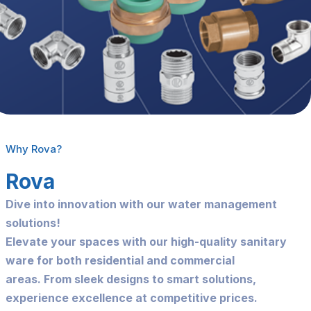
Why Rova?
Rova
Dive into innovation with our water management
solutions!
Elevate your spaces with our high-quality sanitary
ware for both residential and commercial
areas.
From sleek designs to smart solutions,
experience excellence at competitive prices.