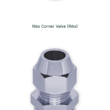
Ribs Corner Valve (Ribs)