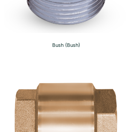
Bush (Bush)