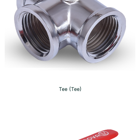
Tee (Tee)