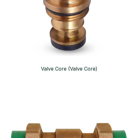
Valve Core (Valve Core)