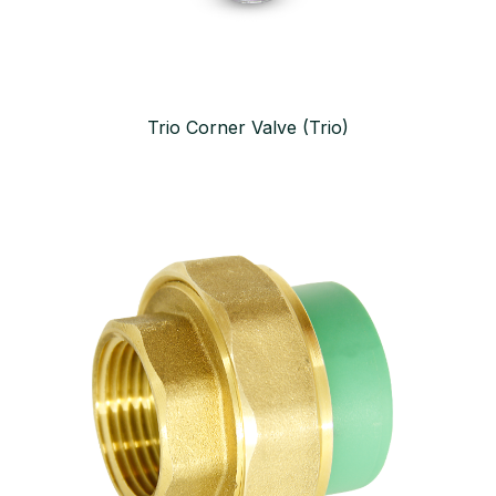
Trio Corner Valve (Trio)