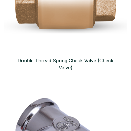
Double Thread Spring Check Valve (Check
Valve)