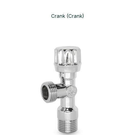
Crank (Crank)