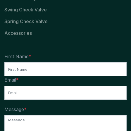
Swing Check Valve
Spring Check Valve
Accessories
First Name
*
Email
*
Message
*