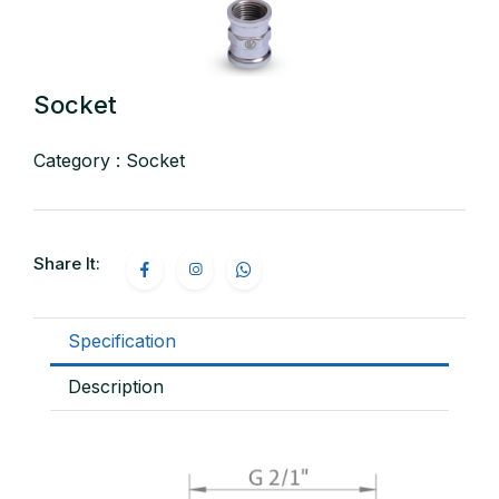
Socket
Category : Socket
Share It:
Specification
Description