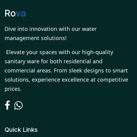
Ro
va
Dive into innovation with our water
management solutions!
Elevate your spaces with our high-quality
sanitary ware for both residential and
commercial areas. From sleek designs to smart
solutions, experience excellence at competitive
prices.
Quick Links