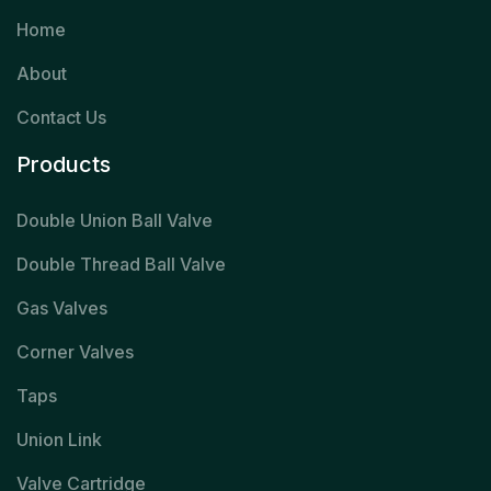
Home
About
Contact Us
Products
Double Union Ball Valve
Double Thread Ball Valve
Gas Valves
Corner Valves
Taps
Union Link
Valve Cartridge