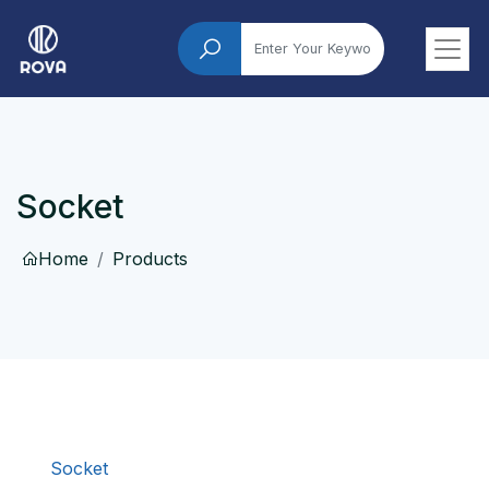
Socket
Home
Products
Socket