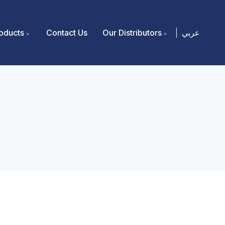
oducts
Contact Us
Our Distributors
عربي