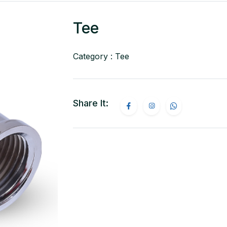
Tee
Category : Tee
Share It: