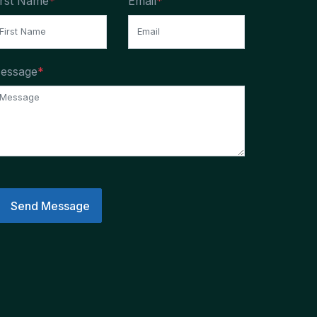
irst Name
*
Email
*
essage
*
Send Message