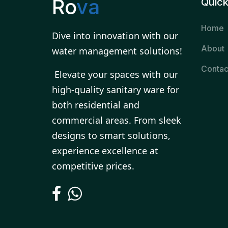
Ro
va
Quick
Home
Dive into innovation with our
About
water management solutions!
Contac
Elevate your spaces with our
high-quality sanitary ware for
both residential and
commercial areas. From sleek
designs to smart solutions,
experience excellence at
competitive prices.