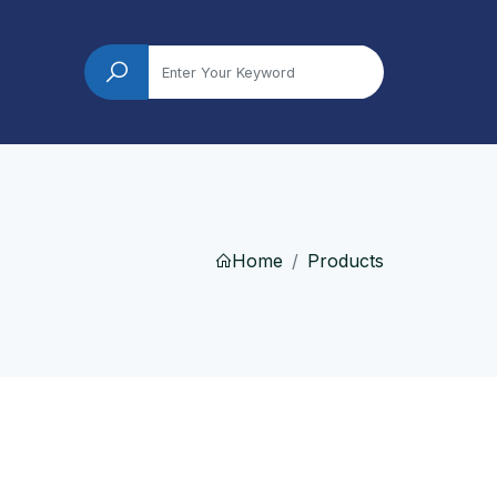
Home
Products