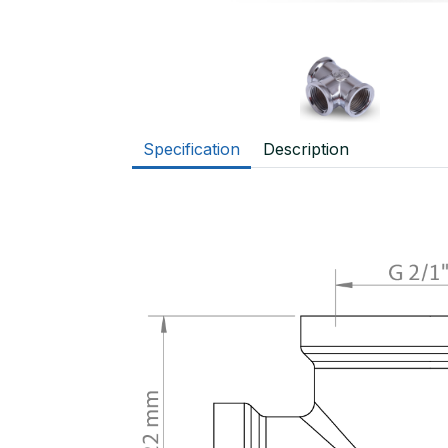
Specification
Description