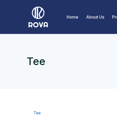
Home
About Us
Pr
Tee
Tee