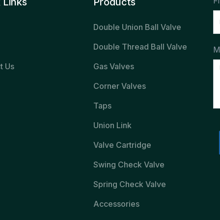
F
 Links
Products
Double Union Ball Valve
Double Thread Ball Valve
M
t Us
Gas Valves
Corner Valves
Taps
Union Link
Valve Cartridge
Swing Check Valve
Spring Check Valve
Accessories