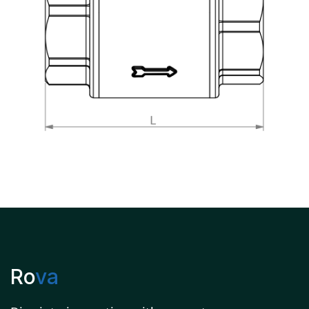
Ro
va