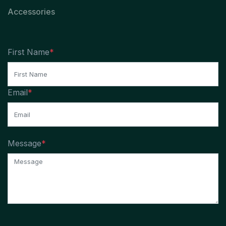
Accessories
First Name
*
Email
*
Message
*