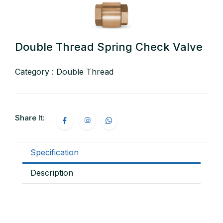
Double Thread Spring Check Valve
Category : Double Thread
Share It:
Specification
Description