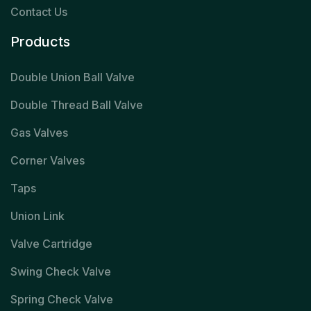
Contact Us
Products
Double Union Ball Valve
Double Thread Ball Valve
Gas Valves
Corner Valves
Taps
Union Link
Valve Cartridge
Swing Check Valve
Spring Check Valve