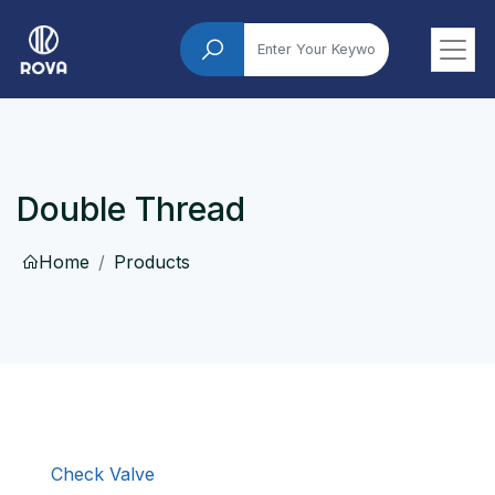
Double Thread
Home
Products
Check Valve