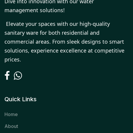
Dive into innovation with our water
management solutions!
Elevate your spaces with our high-quality
sanitary ware for both residential and
commercial areas. From sleek designs to smart
solutions, experience excellence at competitive
prices.
Quick Links
Home
About