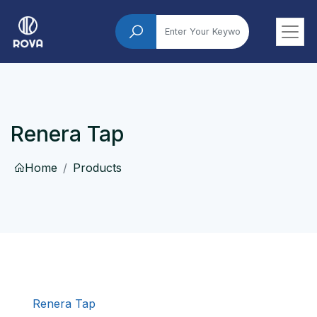
Renera Tap
Home
Products
Renera Tap