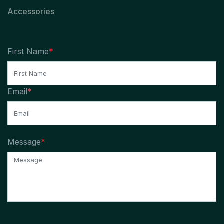
Accessories
First Name
*
Email
*
Message
*