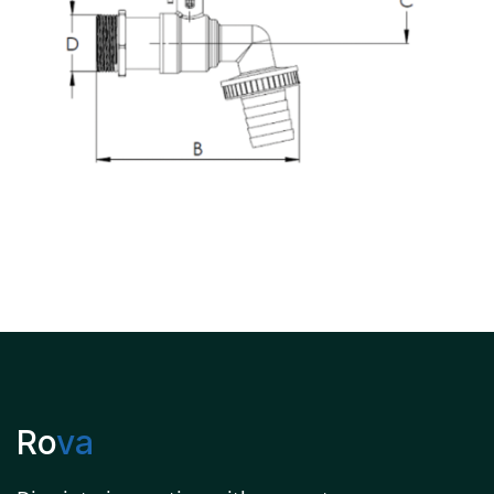
Ro
va