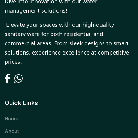
Dive into innovation with our water
management solutions!
Elevate your spaces with our high-quality
sanitary ware for both residential and
commercial areas. From sleek designs to smart
solutions, experience excellence at competitive
prices.
Quick Links
Home
About