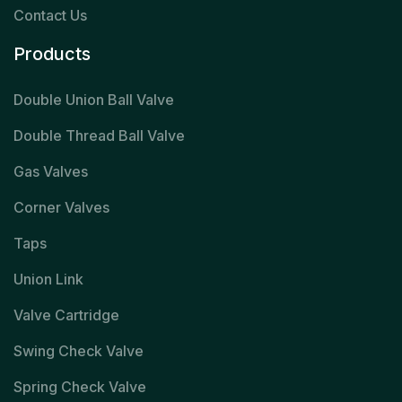
Contact Us
Products
Double Union Ball Valve
Double Thread Ball Valve
Gas Valves
Corner Valves
Taps
Union Link
Valve Cartridge
Swing Check Valve
Spring Check Valve