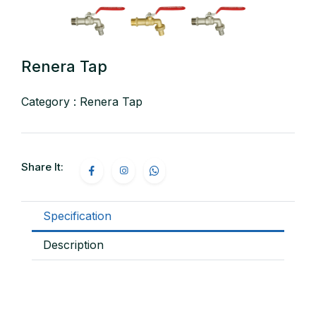
Renera Tap
Category : Renera Tap
Share It:
Specification
Description