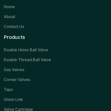
Home
About
Contact Us
Products
Double Union Ball Valve
Double Thread Ball Valve
Gas Valves
Corner Valves
Taps
Union Link
Valve Cartridge