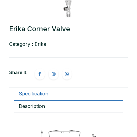
Erika Corner Valve
Category : Erika
Share It:
Specification
Description