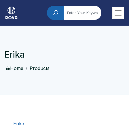
Erika
Home
Products
Erika