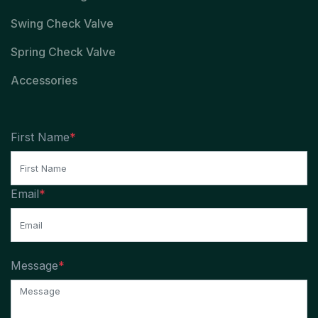
Swing Check Valve
Spring Check Valve
Accessories
First Name
*
Email
*
Message
*