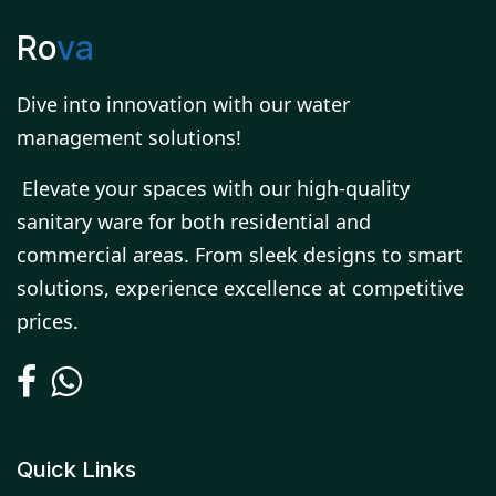
Ro
va
Dive into innovation with our water
management solutions!
Elevate your spaces with our high-quality
sanitary ware for both residential and
commercial areas. From sleek designs to smart
solutions, experience excellence at competitive
prices.
Quick Links