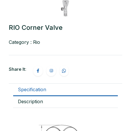
RIO Corner Valve
Category : Rio
Share It:
Specification
Description