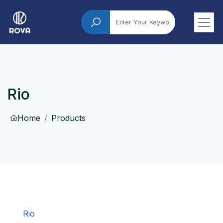
Rio
Home
Products
Rio