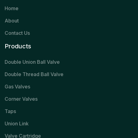
Home
About
Contact Us
Products
Double Union Ball Valve
Double Thread Ball Valve
Gas Valves
Corner Valves
Taps
Union Link
Valve Cartridge