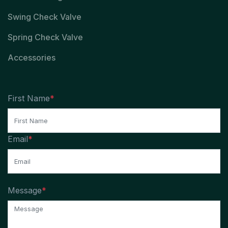
Swing Check Valve
Spring Check Valve
Accessories
First Name
*
Email
*
Message
*