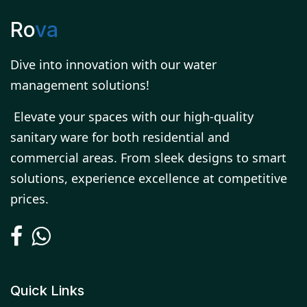
Ro
va
Dive into innovation with our water
management solutions!
Elevate your spaces with our high-quality
sanitary ware for both residential and
commercial areas. From sleek designs to smart
solutions, experience excellence at competitive
prices.
Quick Links