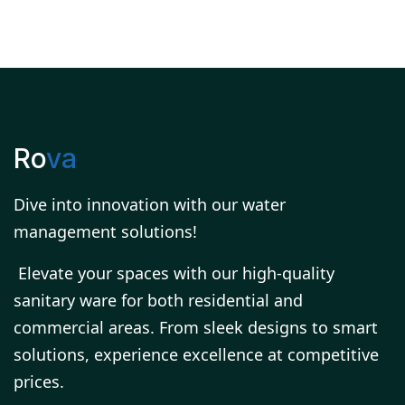
Ro
va
Dive into innovation with our water
management solutions!
Elevate your spaces with our high-quality
sanitary ware for both residential and
commercial areas. From sleek designs to smart
solutions, experience excellence at competitive
prices.