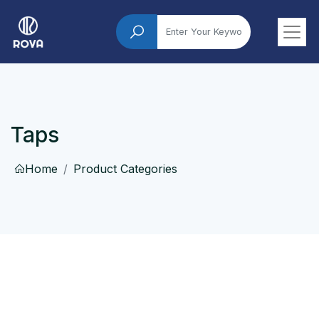
Taps
Home
Product Categories