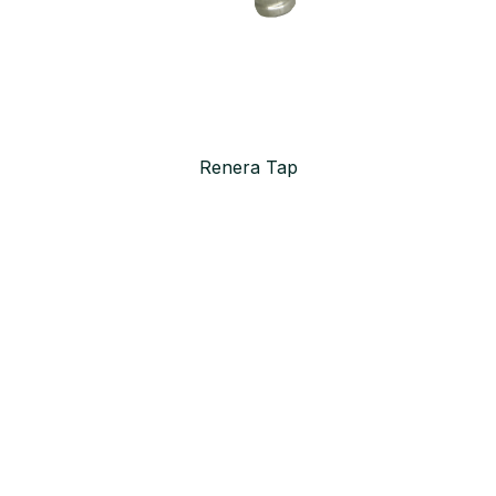
Renera Tap