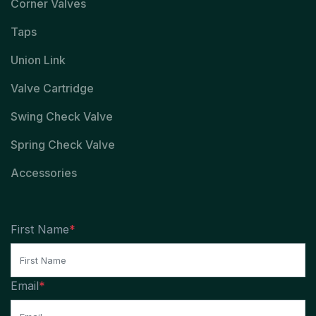
Corner Valves
Taps
Union Link
Valve Cartridge
Swing Check Valve
Spring Check Valve
Accessories
First Name
*
Email
*