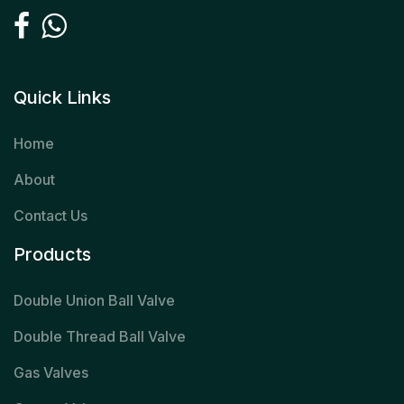
Quick Links
Home
About
Contact Us
Products
Double Union Ball Valve
Double Thread Ball Valve
Gas Valves