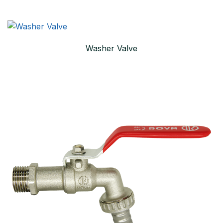
Washer Valve