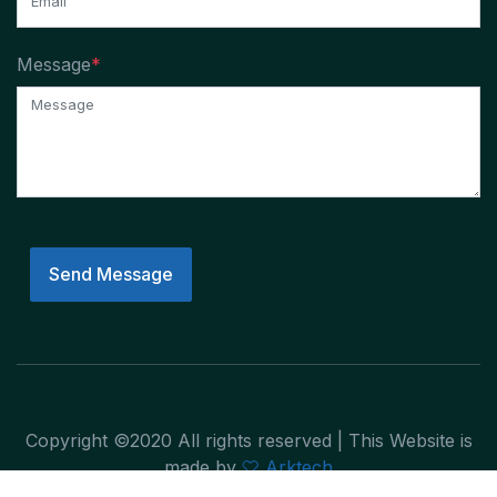
Message
*
Send Message
Copyright ©2020 All rights reserved | This Website is
made by
Arktech